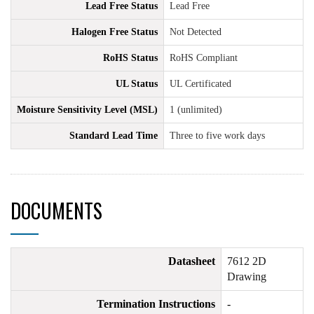
Lead Free Status
Lead Free
Halogen Free Status
Not Detected
RoHS Status
RoHS Compliant
UL Status
UL Certificated
Moisture Sensitivity Level (MSL)
1 (unlimited)
Standard Lead Time
Three to five work days
DOCUMENTS
Datasheet
7612 2D
Drawing
Termination Instructions
-