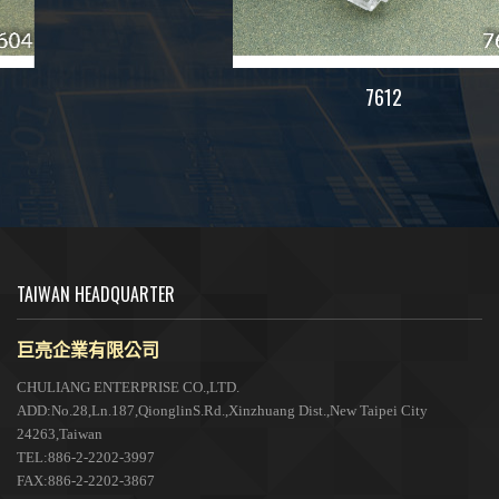
7612
TAIWAN HEADQUARTER
巨亮企業有限公司
CHULIANG ENTERPRISE CO.,LTD.
ADD:No.28,Ln.187,QionglinS.Rd.,Xinzhuang Dist.,New Taipei City
24263,Taiwan
TEL:886-2-2202-3997
FAX:886-2-2202-3867