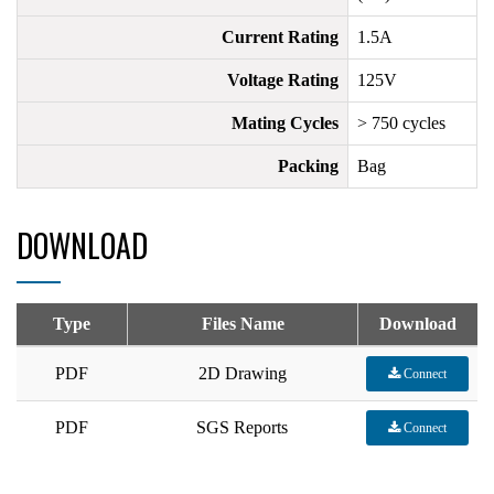
Current Rating
1.5A
Voltage Rating
125V
Mating Cycles
> 750 cycles
Packing
Bag
DOWNLOAD
Type
Files Name
Download
PDF
2D Drawing
Connect
PDF
SGS Reports
Connect