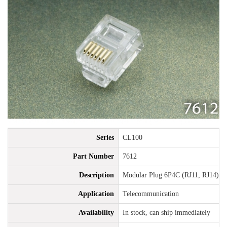
Series
CL100
Part Number
7612
Description
Modular Plug 6P4C (RJ11, RJ14), 6
Application
Telecommunication
Availability
In stock, can ship immediately