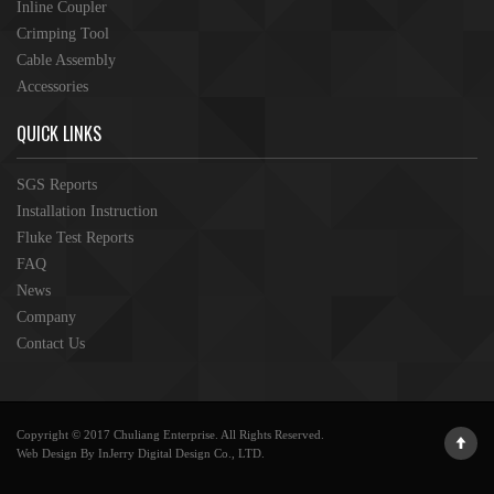
Inline Coupler
Crimping Tool
Cable Assembly
Accessories
QUICK LINKS
SGS Reports
Installation Instruction
Fluke Test Reports
FAQ
News
Company
Contact Us
Copyright © 2017 Chuliang Enterprise. All Rights Reserved.
Web Design By InJerry Digital Design Co., LTD.