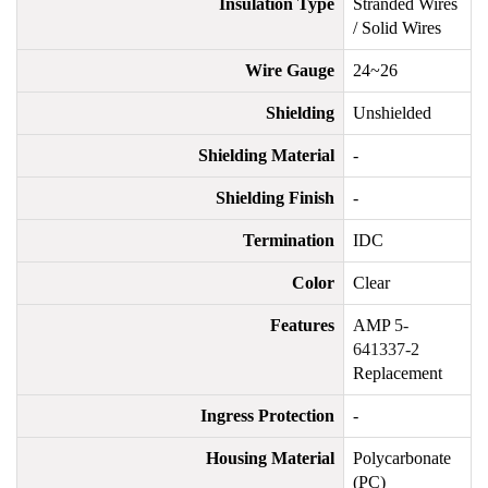
Insulation Type
Stranded Wires
/ Solid Wires
Wire Gauge
24~26
Shielding
Unshielded
Shielding Material
-
Shielding Finish
-
Termination
IDC
Color
Clear
Features
AMP
5-
641337-2
Replacement
Ingress Protection
-
Housing Material
Polycarbonate
(PC)