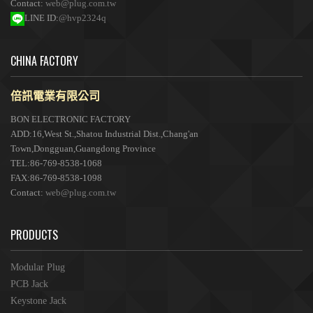
Contact:
web@plug.com.tw
LINE ID:
@hvp2324q
CHINA FACTORY
倍訊電業有限公司
BON ELECTRONIC FACTORY
ADD:16,West St.,Shatou Industrial Dist.,Chang'an
Town,Dongguan,Guangdong Province
TEL:86-769-8538-1068
FAX:86-769-8538-1098
Contact:
web@plug.com.tw
PRODUCTS
Modular Plug
PCB Jack
Keystone Jack