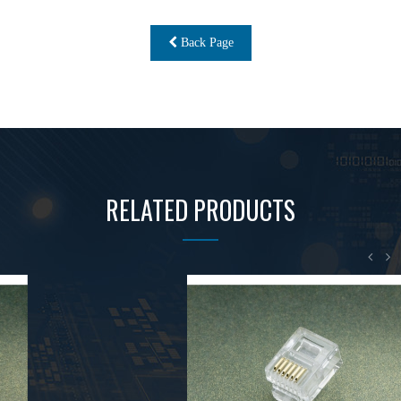
Back Page
RELATED PRODUCTS