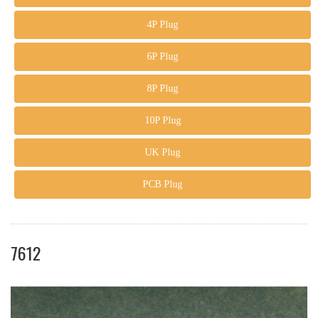
4P Plug
6P Plug
8P Plug
10P Plug
UK Plug
PCB Plug
7612