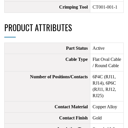
Crimping Tool
CT001-001-1
PRODUCT ATTRIBUTES
Part Status
Active
Cable Type
Flat Oval Cable
/ Round Cable
Number of Positions/Contacts
6P4C (RJ11,
RJ14), 6P6C
(RJ11, RJ12,
RJ25)
Contact Material
Copper Alloy
Contact Finish
Gold