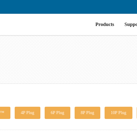
Products
Suppo
g™
4P Plug
6P Plug
8P Plug
10P Plug