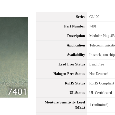
Series
CL100
Part Number
7401
Description
Modular Plug 4P
Application
Telecommunicati
Availability
In stock, can shi
Lead Free Status
Lead Free
Halogen Free Status
Not Detected
RoHS Status
RoHS Compliant
UL Status
UL Certificated
Moisture Sensitivity Level
1 (unlimited)
(MSL)