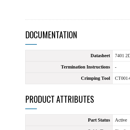
DOCUMENTATION
Datasheet
7401 2D
Termination Instructions
-
Crimping Tool
CT001-
PRODUCT ATTRIBUTES
Part Status
Active