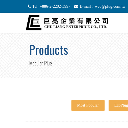
Tel: +886-2-2202-3997
E-mail：web@plug.com.tw
Products
Modular Plug
Most Popular
EcoPlu