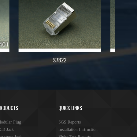
7822
RODUCTS
QUICK LINKS
odular Plug
SGS Reports
CB Jack
Installation Instruction
eystone Jack
Fluke Test Reports