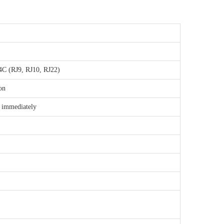
4C (RJ9, RJ10, RJ22)
on
p immediately