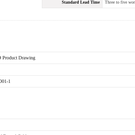
Standard Lead Time
Three to five wo
 Product Drawing
001-1