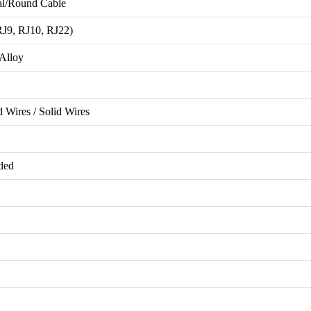
al/Round Cable
J9, RJ10, RJ22)
Alloy
 Wires / Solid Wires
ded