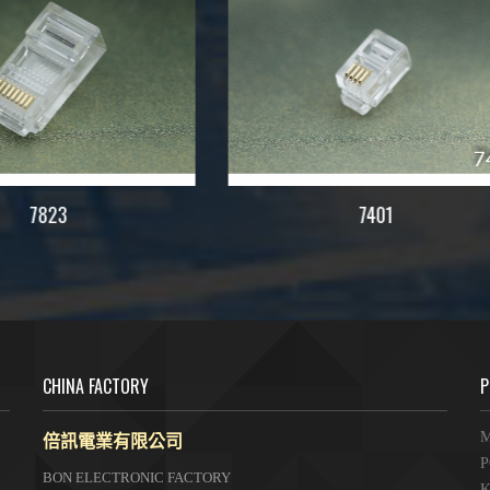
7401
S7822
CHINA FACTORY
P
倍訊電業有限公司
M
P
BON ELECTRONIC FACTORY
K