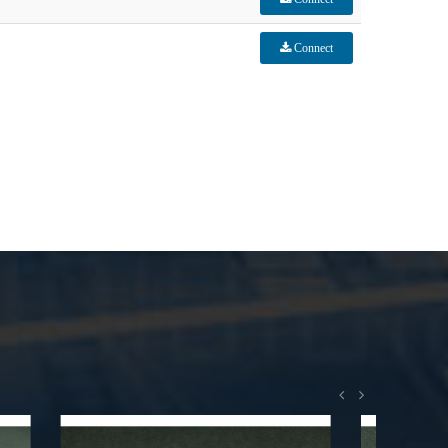
Connect