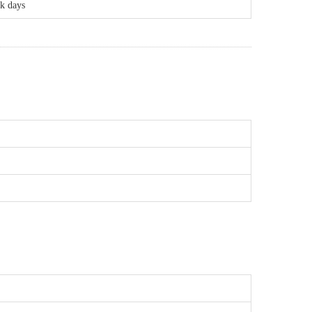
rk days