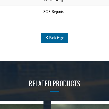
SGS Reports
Back Page
RELATED PRODUCTS