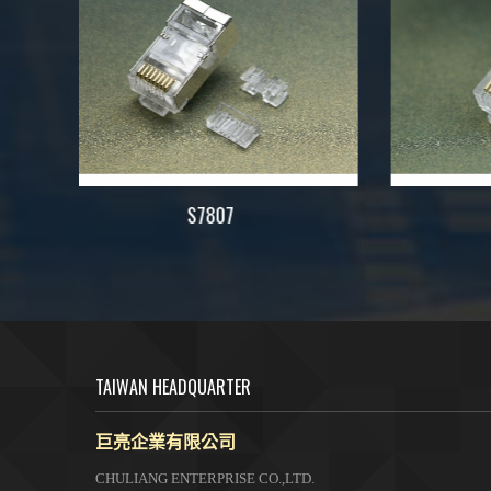
7823
TAIWAN HEADQUARTER
巨亮企業有限公司
CHULIANG ENTERPRISE CO.,LTD.