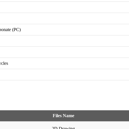
bonate (PC)
ycles
Files Name
2D Drawing