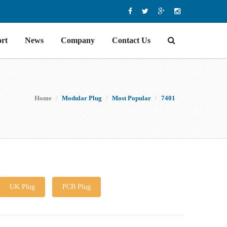
rt
News
Company
Contact Us
Home
Modular Plug
Most Popular
7401
UK Plug
PCB Plug