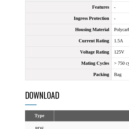
Features
-
Ingress Protection
-
Housing Material
Polycar
Current Rating
1.5A
Voltage Rating
125V
Mating Cycles
> 750 c
Packing
Bag
DOWNLOAD
Type
PDF