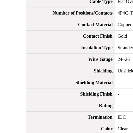
Cable Type
Flat Ov
Number of Positions/Contacts
4P4C (R
Contact Material
Copper 
Contact Finish
Gold
Insulation Type
Stranded
Wire Gauge
24~26
Shielding
Unshiel
Shielding Material
-
Shielding Finish
-
Rating
-
Termination
IDC
Color
Clear